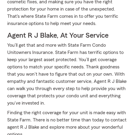
cosmetic fixes, and making sure you have the right
protection for your home in case of the unexpected.
That's where State Farm comes in to offer you terrific
insurance options to help meet your needs.
Agent R J Blake, At Your Service
You’ll get that and more with State Farm Condo
Unitowners Insurance. State Farm has terrific options to
keep your largest asset protected. You’ll get coverage
options to match your specific needs. Thank goodness
that you won’t have to figure that out on your own. With
empathy and fantastic customer service, Agent R J Blake
can walk you through every step to help provide you with
coverage that protects your condo unit and everything
you’ve invested in.
Finding the right coverage for your unit is made easy with
State Farm. There is no better time than today to contact
agent R J Blake and explore more about your wonderful
options.